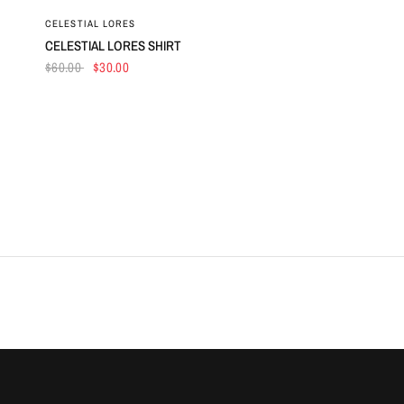
QUICK VIEW
CELESTIAL LORES
CELESTIAL LORES SHIRT
$60.00
$30.00