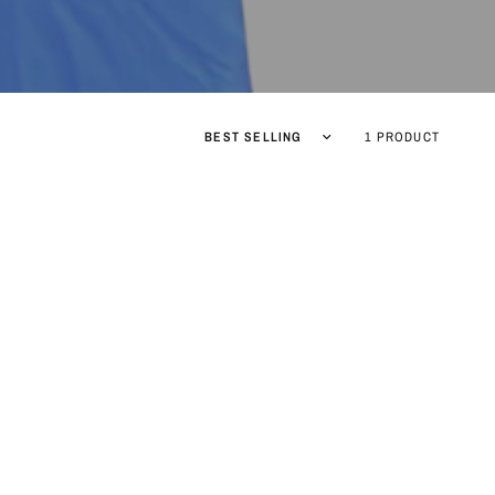
Sort by
1 PRODUCT