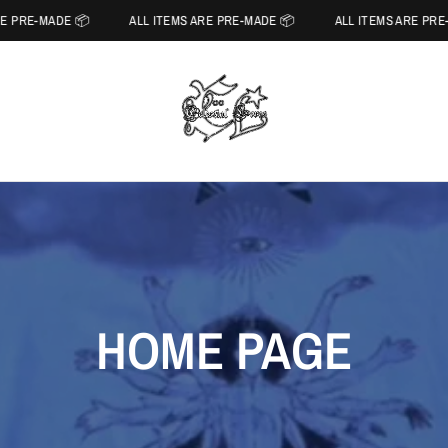
E PRE-MADE 📦
ALL ITEMS ARE PRE-MADE 📦
ALL ITEMS ARE PRE-
HOME PAGE