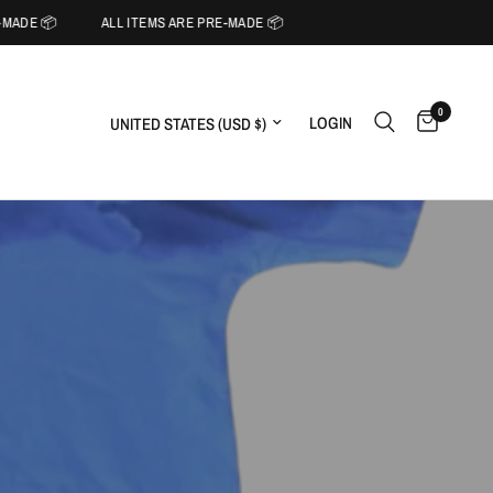
MADE 📦
ALL ITEMS ARE PRE-MADE 📦
0
Update country/region
LOGIN