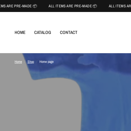
MS ARE PRE-MADE 📦
ALL ITEMS ARE PRE-MADE 📦
ALL ITEMS AR
HOME
CATALOG
CONTACT
Home
/
Shop
/
Home page