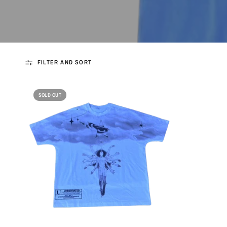
FILTER AND SORT
SOLD OUT